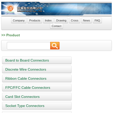
Company
Products
Index
Drawing
Cross
News
FAQ
Contact
>> Product
Board to Board Connectors
Discrete Wire Connectors
Ribbon Cable Connectors
FPC/FFC Cable Connectors
Card Slot Connectors
Socket Type Connectors