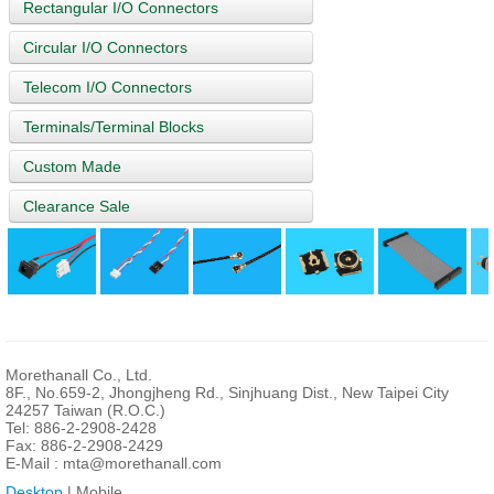
Rectangular I/O Connectors
Circular I/O Connectors
Telecom I/O Connectors
Terminals/Terminal Blocks
Custom Made
Clearance Sale
Morethanall Co., Ltd.
8F., No.659-2, Jhongjheng Rd., Sinjhuang Dist., New Taipei City
24257 Taiwan (R.O.C.)
Tel: 886-2-2908-2428
Fax: 886-2-2908-2429
E-Mail :
mta@morethanall.com
Desktop
| Mobile