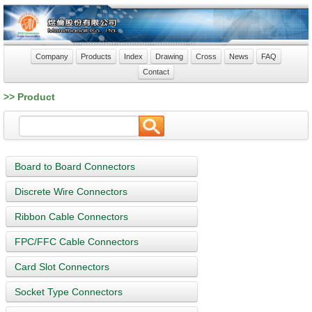
Company
Products
Index
Drawing
Cross
News
FAQ
Contact
>> Product
Board to Board Connectors
Discrete Wire Connectors
Ribbon Cable Connectors
FPC/FFC Cable Connectors
Card Slot Connectors
Socket Type Connectors