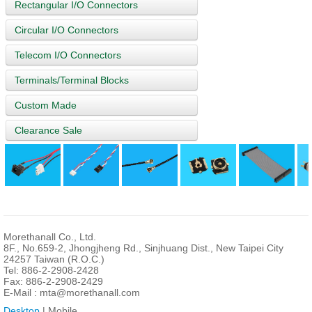
Rectangular I/O Connectors
Circular I/O Connectors
Telecom I/O Connectors
Terminals/Terminal Blocks
Custom Made
Clearance Sale
Morethanall Co., Ltd.
8F., No.659-2, Jhongjheng Rd., Sinjhuang Dist., New Taipei City
24257 Taiwan (R.O.C.)
Tel: 886-2-2908-2428
Fax: 886-2-2908-2429
E-Mail :
mta@morethanall.com
Desktop
| Mobile