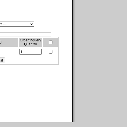
Order/Inquery
Q.
Quantity