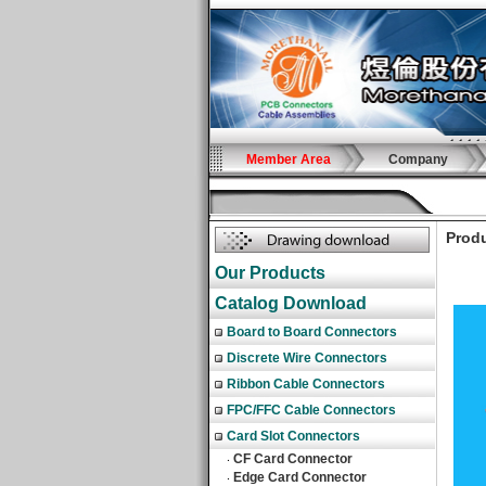
Member Area
Company
Produ
Our Products
Catalog Download
Board to Board Connectors
Discrete Wire Connectors
Ribbon Cable Connectors
FPC/FFC Cable Connectors
Card Slot Connectors
CF Card Connector
‧
Edge Card Connector
‧