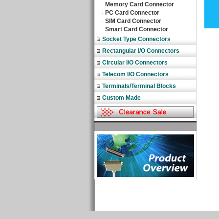
Memory Card Connector
‧
PC Card Connector
‧
SIM Card Connector
‧
Smart Card Connector
‧
Socket Type Connectors
Rectangular I/O Connectors
Circular I/O Connectors
Telecom I/O Connectors
Terminals/Terminal Blocks
Custom Made