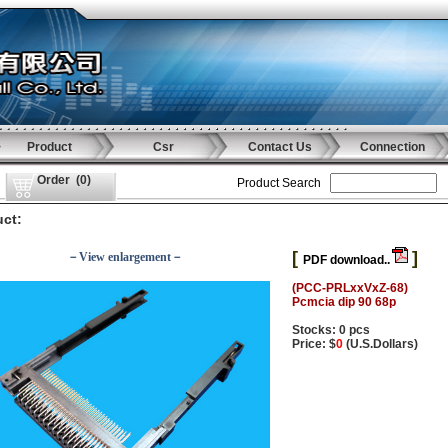
Product
Csr
Contact Us
Connection
Order
(
0
)
Product Search
ct:
[
]
－View enlargement－
PDF download..
(PCC-PRLxxVxZ-68)
Pcmcia dip 90 68p
Stocks: 0 pcs
Price: $
0
(U.S.Dollars)