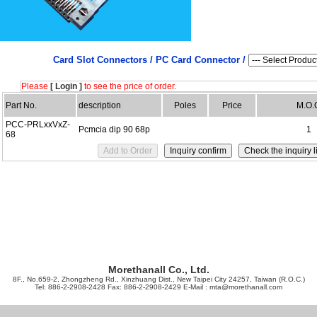
Card Slot Connectors /
PC Card Connector /
Please
[ Login ]
to see the price of order.
Part No.
description
Poles
Price
M.O.
PCC-PRLxxVxZ-
Pcmcia dip 90 68p
1
68
Morethanall Co., Ltd.
8F., No.659-2, Zhongzheng Rd., Xinzhuang Dist., New Taipei City 24257, Taiwan (R.O.C.)
Tel: 886-2-2908-2428 Fax: 886-2-2908-2429 E-Mail :
mta@morethanall.com