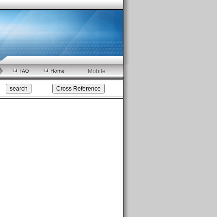
Mobile