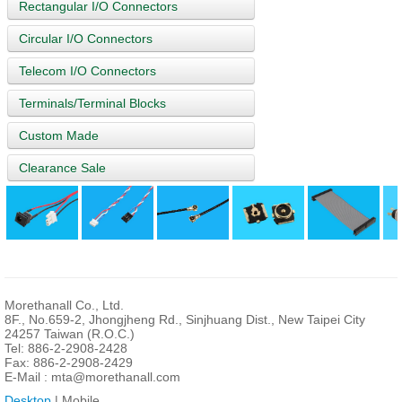
Rectangular I/O Connectors
Circular I/O Connectors
Telecom I/O Connectors
Terminals/Terminal Blocks
Custom Made
Clearance Sale
Morethanall Co., Ltd.
8F., No.659-2, Jhongjheng Rd., Sinjhuang Dist., New Taipei City
24257 Taiwan (R.O.C.)
Tel: 886-2-2908-2428
Fax: 886-2-2908-2429
E-Mail :
mta@morethanall.com
Desktop
| Mobile