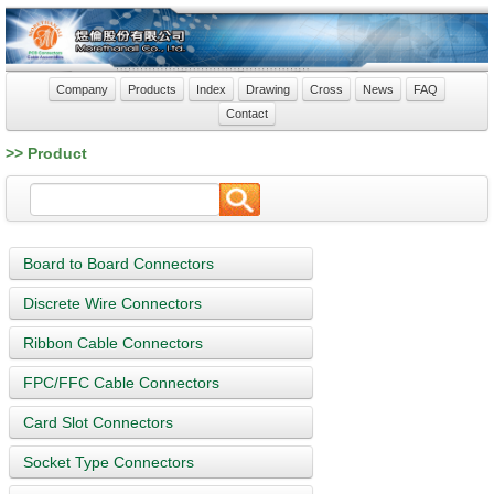
Company
Products
Index
Drawing
Cross
News
FAQ
Contact
>> Product
Board to Board Connectors
Discrete Wire Connectors
Ribbon Cable Connectors
FPC/FFC Cable Connectors
Card Slot Connectors
Socket Type Connectors