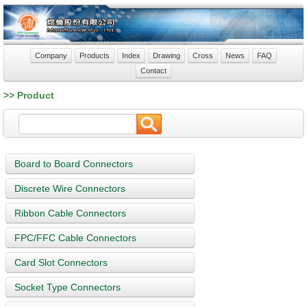
Company
Products
Index
Drawing
Cross
News
FAQ
Contact
>> Product
Board to Board Connectors
Discrete Wire Connectors
Ribbon Cable Connectors
FPC/FFC Cable Connectors
Card Slot Connectors
Socket Type Connectors