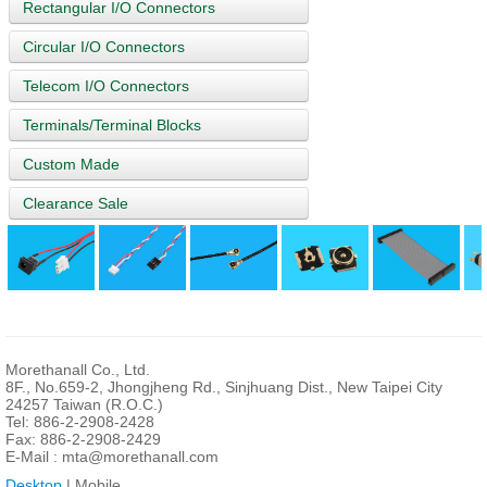
Rectangular I/O Connectors
Circular I/O Connectors
Telecom I/O Connectors
Terminals/Terminal Blocks
Custom Made
Clearance Sale
Morethanall Co., Ltd.
8F., No.659-2, Jhongjheng Rd., Sinjhuang Dist., New Taipei City
24257 Taiwan (R.O.C.)
Tel: 886-2-2908-2428
Fax: 886-2-2908-2429
E-Mail :
mta@morethanall.com
Desktop
| Mobile