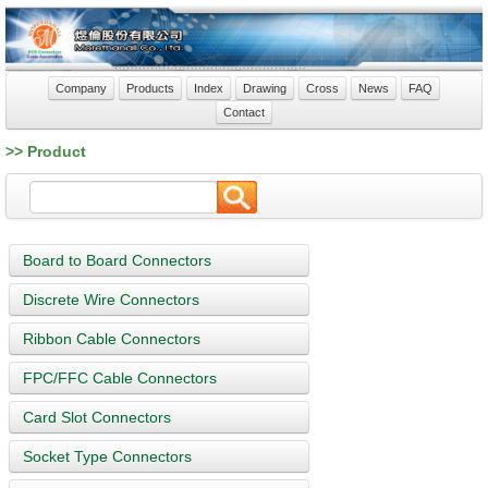
Company
Products
Index
Drawing
Cross
News
FAQ
Contact
>> Product
Board to Board Connectors
Discrete Wire Connectors
Ribbon Cable Connectors
FPC/FFC Cable Connectors
Card Slot Connectors
Socket Type Connectors