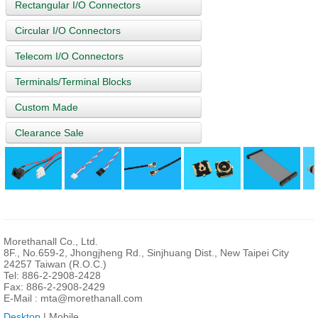
Rectangular I/O Connectors
Circular I/O Connectors
Telecom I/O Connectors
Terminals/Terminal Blocks
Custom Made
Clearance Sale
Morethanall Co., Ltd.
8F., No.659-2, Jhongjheng Rd., Sinjhuang Dist., New Taipei City
24257 Taiwan (R.O.C.)
Tel: 886-2-2908-2428
Fax: 886-2-2908-2429
E-Mail :
mta@morethanall.com
Desktop
| Mobile