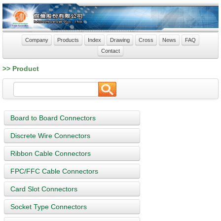
Company
Products
Index
Drawing
Cross
News
FAQ
Contact
>> Product
Board to Board Connectors
Discrete Wire Connectors
Ribbon Cable Connectors
FPC/FFC Cable Connectors
Card Slot Connectors
Socket Type Connectors