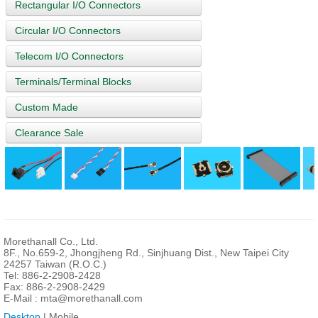
Rectangular I/O Connectors
Circular I/O Connectors
Telecom I/O Connectors
Terminals/Terminal Blocks
Custom Made
Clearance Sale
Morethanall Co., Ltd.
8F., No.659-2, Jhongjheng Rd., Sinjhuang Dist., New Taipei City
24257 Taiwan (R.O.C.)
Tel: 886-2-2908-2428
Fax: 886-2-2908-2429
E-Mail :
mta@morethanall.com
Desktop
| Mobile