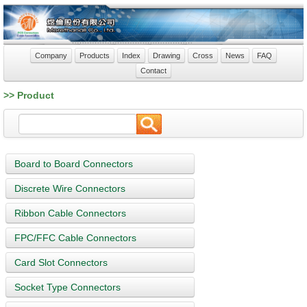
Company
Products
Index
Drawing
Cross
News
FAQ
Contact
>> Product
Board to Board Connectors
Discrete Wire Connectors
Ribbon Cable Connectors
FPC/FFC Cable Connectors
Card Slot Connectors
Socket Type Connectors