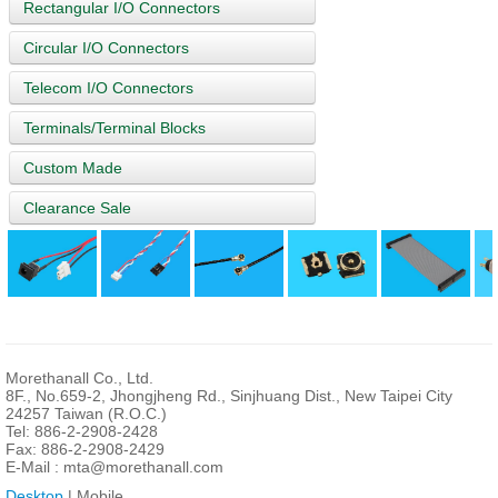
Rectangular I/O Connectors
Circular I/O Connectors
Telecom I/O Connectors
Terminals/Terminal Blocks
Custom Made
Clearance Sale
Morethanall Co., Ltd.
8F., No.659-2, Jhongjheng Rd., Sinjhuang Dist., New Taipei City
24257 Taiwan (R.O.C.)
Tel: 886-2-2908-2428
Fax: 886-2-2908-2429
E-Mail :
mta@morethanall.com
Desktop
| Mobile