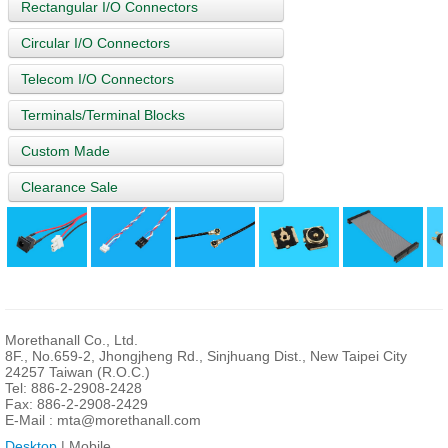
Rectangular I/O Connectors
Circular I/O Connectors
Telecom I/O Connectors
Terminals/Terminal Blocks
Custom Made
Clearance Sale
Morethanall Co., Ltd.
8F., No.659-2, Jhongjheng Rd., Sinjhuang Dist., New Taipei City
24257 Taiwan (R.O.C.)
Tel: 886-2-2908-2428
Fax: 886-2-2908-2429
E-Mail :
mta@morethanall.com
Desktop
| Mobile