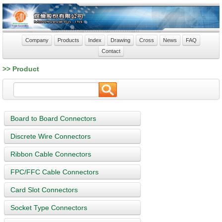
Company
Products
Index
Drawing
Cross
News
FAQ
Contact
>> Product
Board to Board Connectors
Discrete Wire Connectors
Ribbon Cable Connectors
FPC/FFC Cable Connectors
Card Slot Connectors
Socket Type Connectors