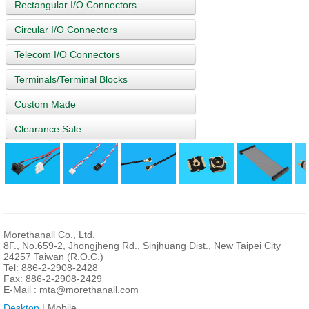
Rectangular I/O Connectors
Circular I/O Connectors
Telecom I/O Connectors
Terminals/Terminal Blocks
Custom Made
Clearance Sale
Morethanall Co., Ltd.
8F., No.659-2, Jhongjheng Rd., Sinjhuang Dist., New Taipei City
24257 Taiwan (R.O.C.)
Tel: 886-2-2908-2428
Fax: 886-2-2908-2429
E-Mail :
mta@morethanall.com
Desktop
| Mobile