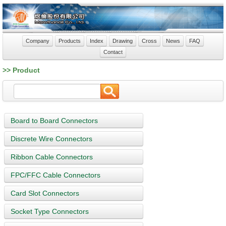
Company
Products
Index
Drawing
Cross
News
FAQ
Contact
>> Product
Board to Board Connectors
Discrete Wire Connectors
Ribbon Cable Connectors
FPC/FFC Cable Connectors
Card Slot Connectors
Socket Type Connectors