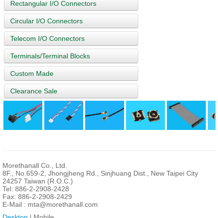
Rectangular I/O Connectors
Circular I/O Connectors
Telecom I/O Connectors
Terminals/Terminal Blocks
Custom Made
Clearance Sale
Morethanall Co., Ltd.
8F., No.659-2, Jhongjheng Rd., Sinjhuang Dist., New Taipei City
24257 Taiwan (R.O.C.)
Tel: 886-2-2908-2428
Fax: 886-2-2908-2429
E-Mail :
mta@morethanall.com
Desktop
| Mobile