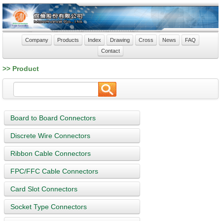
Company
Products
Index
Drawing
Cross
News
FAQ
Contact
>> Product
Board to Board Connectors
Discrete Wire Connectors
Ribbon Cable Connectors
FPC/FFC Cable Connectors
Card Slot Connectors
Socket Type Connectors