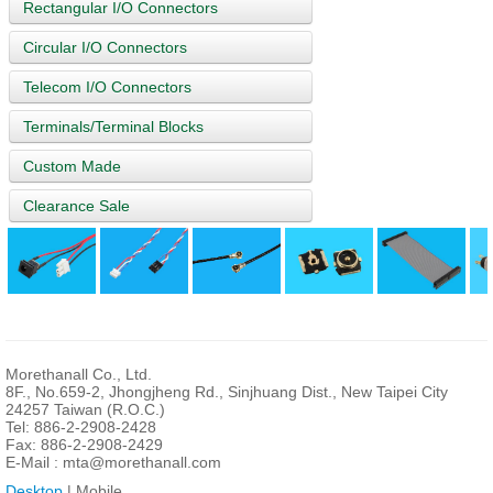
Rectangular I/O Connectors
Circular I/O Connectors
Telecom I/O Connectors
Terminals/Terminal Blocks
Custom Made
Clearance Sale
Morethanall Co., Ltd.
8F., No.659-2, Jhongjheng Rd., Sinjhuang Dist., New Taipei City
24257 Taiwan (R.O.C.)
Tel: 886-2-2908-2428
Fax: 886-2-2908-2429
E-Mail :
mta@morethanall.com
Desktop
| Mobile