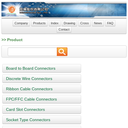
Company
Products
Index
Drawing
Cross
News
FAQ
Contact
>> Product
Board to Board Connectors
Discrete Wire Connectors
Ribbon Cable Connectors
FPC/FFC Cable Connectors
Card Slot Connectors
Socket Type Connectors