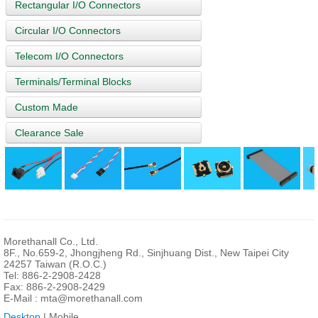
Rectangular I/O Connectors
Circular I/O Connectors
Telecom I/O Connectors
Terminals/Terminal Blocks
Custom Made
Clearance Sale
Morethanall Co., Ltd.
8F., No.659-2, Jhongjheng Rd., Sinjhuang Dist., New Taipei City
24257 Taiwan (R.O.C.)
Tel: 886-2-2908-2428
Fax: 886-2-2908-2429
E-Mail :
mta@morethanall.com
Desktop
| Mobile