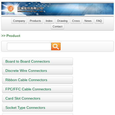
Company
Products
Index
Drawing
Cross
News
FAQ
Contact
>> Product
Board to Board Connectors
Discrete Wire Connectors
Ribbon Cable Connectors
FPC/FFC Cable Connectors
Card Slot Connectors
Socket Type Connectors