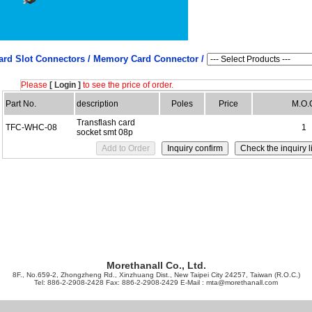
ard Slot Connectors /
Memory Card Connector /
Please
[ Login ]
to see the price of order.
Part No.
description
Poles
Price
M.O.
Transflash card
TFC-WHC-08
1
socket smt 08p
Morethanall Co., Ltd.
8F., No.659-2, Zhongzheng Rd., Xinzhuang Dist., New Taipei City 24257, Taiwan (R.O.C.)
Tel: 886-2-2908-2428 Fax: 886-2-2908-2429 E-Mail :
mta@morethanall.com