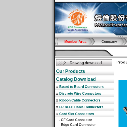
Member Area
Company
Produ
Our Products
Catalog Download
Board to Board Connectors
Discrete Wire Connectors
Ribbon Cable Connectors
FPC/FFC Cable Connectors
Card Slot Connectors
CF Card Connector
‧
Edge Card Connector
‧