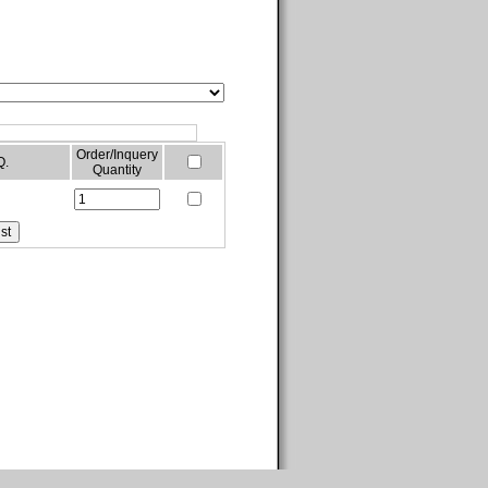
Order/Inquery
Q.
Quantity