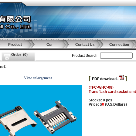
Product
Csr
Contact Us
Connection
Order
(
0
)
Product Search
ct:
[
]
－View enlargement－
PDF download..
(TFC-WHC-08)
Transflash card socket smt
Stocks: 0 pcs
Price: $
0
(U.S.Dollars)