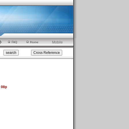
Mobile
 08p