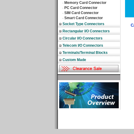
Memory Card Connector
‧
PC Card Connector
‧
SIM Card Connector
‧
Smart Card Connector
‧
Socket Type Connectors
C
Rectangular I/O Connectors
Circular I/O Connectors
Telecom I/O Connectors
Terminals/Terminal Blocks
Custom Made