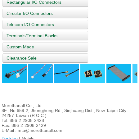
Rectangular I/O Connectors
Circular I/O Connectors
Telecom I/O Connectors
Terminals/Terminal Blocks
Custom Made
Clearance Sale
Morethanall Co., Ltd.
8F., No.659-2, Jhongjheng Rd., Sinjhuang Dist., New Taipei City
24257 Taiwan (R.O.C.)
Tel: 886-2-2908-2428
Fax: 886-2-2908-2429
E-Mail :
mta@morethanall.com
Desktop
| Mobile