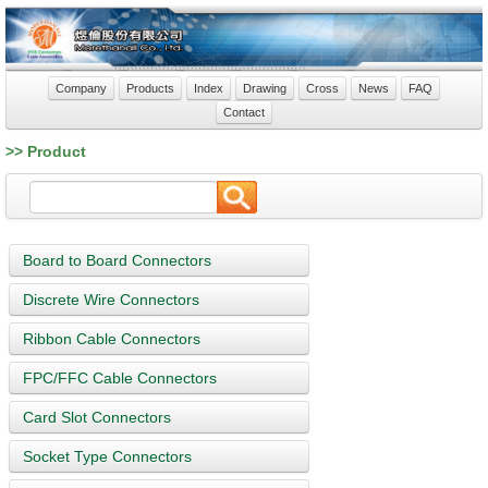
Company
Products
Index
Drawing
Cross
News
FAQ
Contact
>> Product
Board to Board Connectors
Discrete Wire Connectors
Ribbon Cable Connectors
FPC/FFC Cable Connectors
Card Slot Connectors
Socket Type Connectors