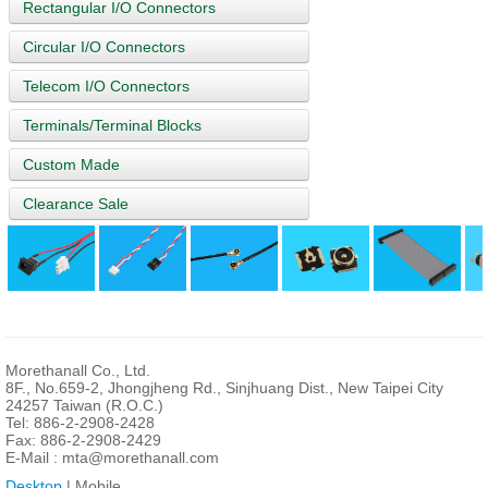
Rectangular I/O Connectors
Circular I/O Connectors
Telecom I/O Connectors
Terminals/Terminal Blocks
Custom Made
Clearance Sale
Morethanall Co., Ltd.
8F., No.659-2, Jhongjheng Rd., Sinjhuang Dist., New Taipei City
24257 Taiwan (R.O.C.)
Tel: 886-2-2908-2428
Fax: 886-2-2908-2429
E-Mail :
mta@morethanall.com
Desktop
| Mobile