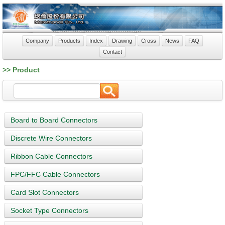
Company
Products
Index
Drawing
Cross
News
FAQ
Contact
>> Product
Board to Board Connectors
Discrete Wire Connectors
Ribbon Cable Connectors
FPC/FFC Cable Connectors
Card Slot Connectors
Socket Type Connectors