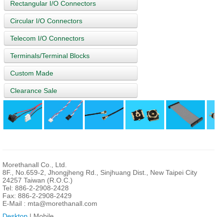
Rectangular I/O Connectors
Circular I/O Connectors
Telecom I/O Connectors
Terminals/Terminal Blocks
Custom Made
Clearance Sale
Morethanall Co., Ltd.
8F., No.659-2, Jhongjheng Rd., Sinjhuang Dist., New Taipei City
24257 Taiwan (R.O.C.)
Tel: 886-2-2908-2428
Fax: 886-2-2908-2429
E-Mail :
mta@morethanall.com
Desktop
| Mobile