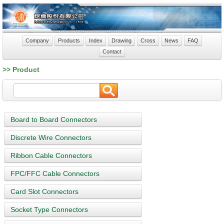
Company
Products
Index
Drawing
Cross
News
FAQ
Contact
>> Product
Board to Board Connectors
Discrete Wire Connectors
Ribbon Cable Connectors
FPC/FFC Cable Connectors
Card Slot Connectors
Socket Type Connectors