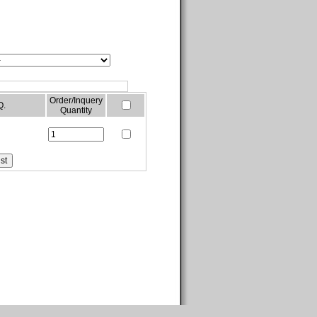
Order/Inquery
Q.
Quantity