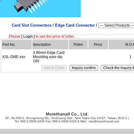
Card Slot Connectors /
Edge Card Connector /
Please
[ Login ]
to see the price of order.
Part No.
description
Poles
Price
M.O.
3.96mm Edge Card
KSL-DME-xxx
Mounting eare dip
1
180
Morethanall Co., Ltd.
8F., No.659-2, Zhongzheng Rd., Xinzhuang Dist., New Taipei City 24257, Taiwan (R.O.C.)
Tel: 886-2-2908-2428 Fax: 886-2-2908-2429 E-Mail :
mta@morethanall.com