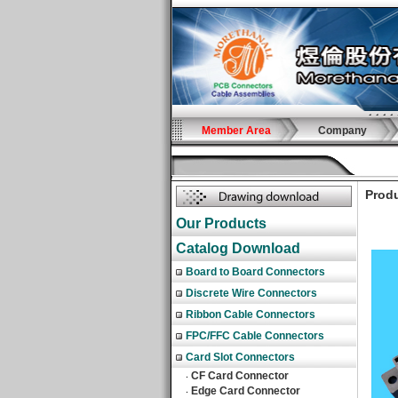
Member Area
Company
Produ
Our Products
Catalog Download
Board to Board Connectors
Discrete Wire Connectors
Ribbon Cable Connectors
FPC/FFC Cable Connectors
Card Slot Connectors
CF Card Connector
‧
Edge Card Connector
‧