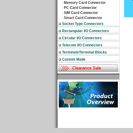
Memory Card Connector
‧
PC Card Connector
‧
SIM Card Connector
‧
Smart Card Connector
‧
Socket Type Connectors
Rectangular I/O Connectors
Circular I/O Connectors
Telecom I/O Connectors
Terminals/Terminal Blocks
Custom Made