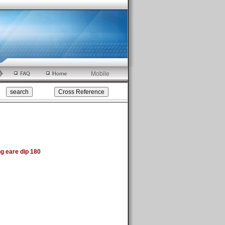
Mobile
 eare dip 180