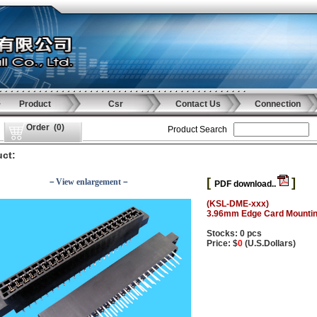
Product
Csr
Contact Us
Connection
Order
(
0
)
Product Search
ct:
[
]
－View enlargement－
PDF download..
(KSL-DME-xxx)
3.96mm Edge Card Mounting
Stocks: 0 pcs
Price: $
0
(U.S.Dollars)