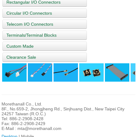
Rectangular I/O Connectors
Circular I/O Connectors
Telecom I/O Connectors
Terminals/Terminal Blocks
Custom Made
Clearance Sale
Morethanall Co., Ltd.
8F., No.659-2, Jhongjheng Rd., Sinjhuang Dist., New Taipei City
24257 Taiwan (R.O.C.)
Tel: 886-2-2908-2428
Fax: 886-2-2908-2429
E-Mail :
mta@morethanall.com
Desktop
| Mobile