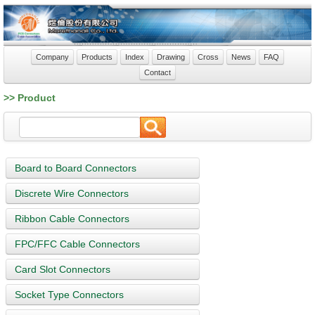
Company
Products
Index
Drawing
Cross
News
FAQ
Contact
>> Product
Board to Board Connectors
Discrete Wire Connectors
Ribbon Cable Connectors
FPC/FFC Cable Connectors
Card Slot Connectors
Socket Type Connectors