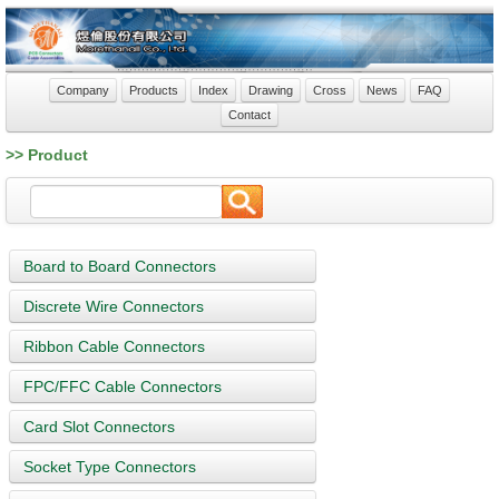
Company
Products
Index
Drawing
Cross
News
FAQ
Contact
>> Product
Board to Board Connectors
Discrete Wire Connectors
Ribbon Cable Connectors
FPC/FFC Cable Connectors
Card Slot Connectors
Socket Type Connectors