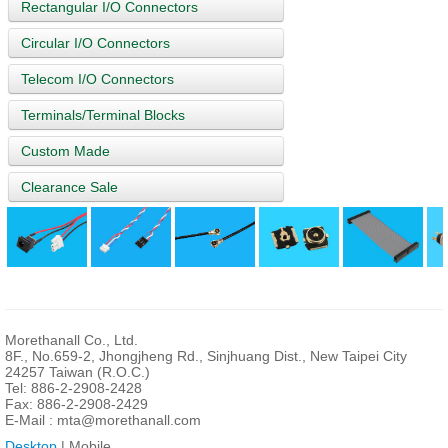
Rectangular I/O Connectors
Circular I/O Connectors
Telecom I/O Connectors
Terminals/Terminal Blocks
Custom Made
Clearance Sale
Morethanall Co., Ltd.
8F., No.659-2, Jhongjheng Rd., Sinjhuang Dist., New Taipei City
24257 Taiwan (R.O.C.)
Tel: 886-2-2908-2428
Fax: 886-2-2908-2429
E-Mail :
mta@morethanall.com
Desktop
| Mobile