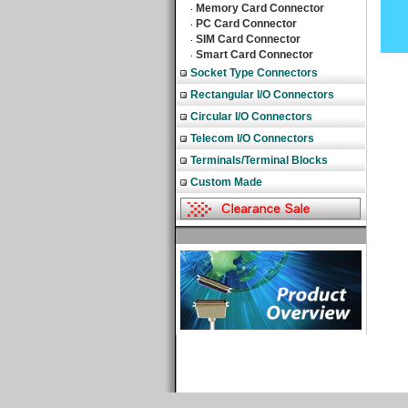
Memory Card Connector
‧
PC Card Connector
‧
SIM Card Connector
‧
Smart Card Connector
‧
Socket Type Connectors
Rectangular I/O Connectors
Circular I/O Connectors
Telecom I/O Connectors
Terminals/Terminal Blocks
Custom Made