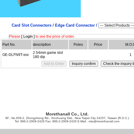
Card Slot Connectors /
Edge Card Connector /
Please
[ Login ]
to see the price of order.
Part No.
description
Poles
Price
M.O.
2.54mm game slot
GE-DLFN9T-xxx
1
180 dip
Morethanall Co., Ltd.
8F., No.659-2, Zhongzheng Rd., Xinzhuang Dist., New Taipei City 24257, Taiwan (R.O.C.)
Tel: 886-2-2908-2428 Fax: 886-2-2908-2429 E-Mail :
mta@morethanall.com