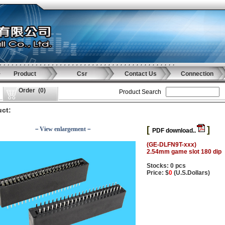
Product
Csr
Contact Us
Connection
Order
(
0
)
Product Search
ct:
[
]
－View enlargement－
PDF download..
(GE-DLFN9T-xxx)
2.54mm game slot 180 dip
Stocks: 0 pcs
Price: $
0
(U.S.Dollars)