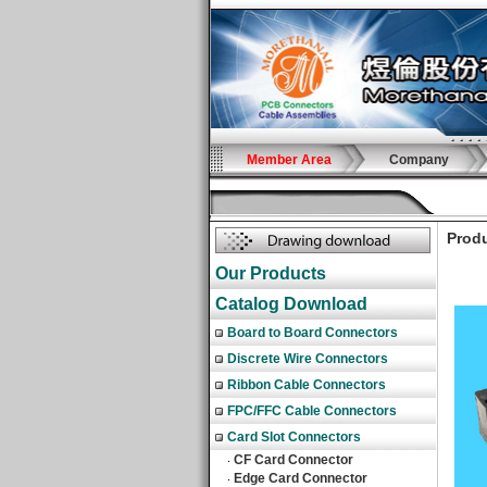
Member Area
Company
Produ
Our Products
Catalog Download
Board to Board Connectors
Discrete Wire Connectors
Ribbon Cable Connectors
FPC/FFC Cable Connectors
Card Slot Connectors
CF Card Connector
‧
Edge Card Connector
‧