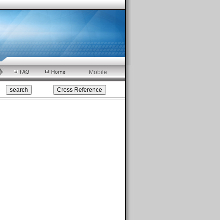
Mobile