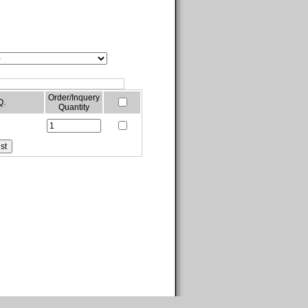
Order/Inquery
Q.
Quantity