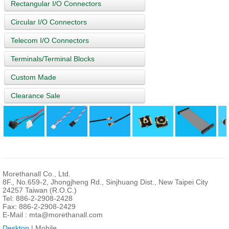
Rectangular I/O Connectors
Circular I/O Connectors
Telecom I/O Connectors
Terminals/Terminal Blocks
Custom Made
Clearance Sale
Morethanall Co., Ltd.
8F., No.659-2, Jhongjheng Rd., Sinjhuang Dist., New Taipei City
24257 Taiwan (R.O.C.)
Tel: 886-2-2908-2428
Fax: 886-2-2908-2429
E-Mail :
mta@morethanall.com
Desktop
| Mobile