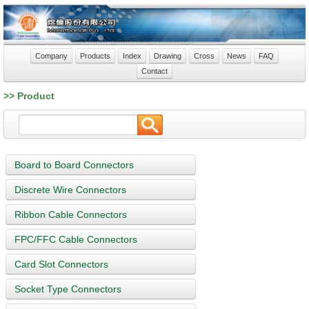
Company
Products
Index
Drawing
Cross
News
FAQ
Contact
>> Product
Board to Board Connectors
Discrete Wire Connectors
Ribbon Cable Connectors
FPC/FFC Cable Connectors
Card Slot Connectors
Socket Type Connectors