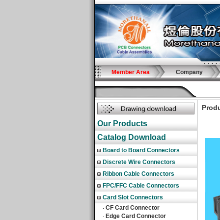
Member Area
Company
Produ
Our Products
Catalog Download
Board to Board Connectors
Discrete Wire Connectors
Ribbon Cable Connectors
FPC/FFC Cable Connectors
Card Slot Connectors
CF Card Connector
‧
Edge Card Connector
‧