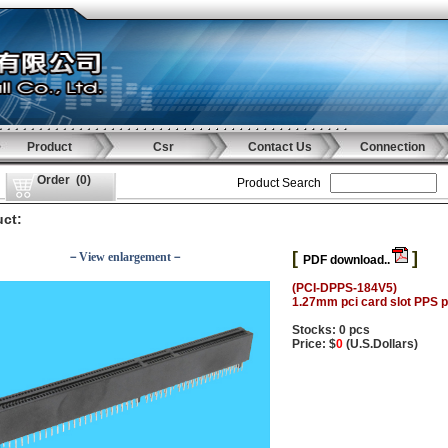
Product
Csr
Contact Us
Connection
Order
(
0
)
Product Search
ct:
[
]
－View enlargement－
PDF download..
(PCI-DPPS-184V5)
1.27mm pci card slot PPS p
Stocks: 0 pcs
Price: $
0
(U.S.Dollars)