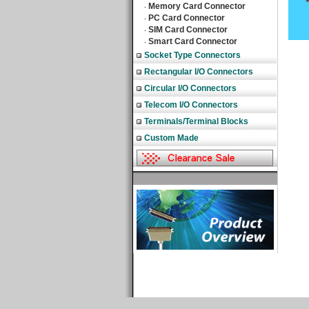
Memory Card Connector
‧
PC Card Connector
‧
SIM Card Connector
‧
Smart Card Connector
‧
Socket Type Connectors
Rectangular I/O Connectors
Circular I/O Connectors
Telecom I/O Connectors
Terminals/Terminal Blocks
Custom Made