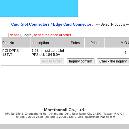
Card Slot Connectors /
Edge Card Connector /
Please
[ Login ]
to see the price of order.
Part No.
description
Poles
Price
M.O.
PCI-DPPS-
1.27mm pci card slot
1
184V5
PPS pcb 184 5.0V
Morethanall Co., Ltd.
8F., No.659-2, Zhongzheng Rd., Xinzhuang Dist., New Taipei City 24257, Taiwan (R.O.C.)
Tel: 886-2-2908-2428 Fax: 886-2-2908-2429 E-Mail :
mta@morethanall.com