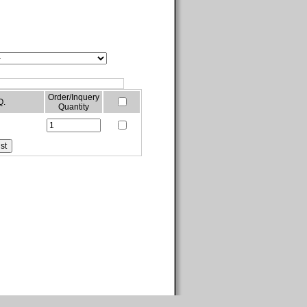
Order/Inquery
Q.
Quantity