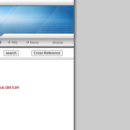
Mobile
cb 184 5.0V