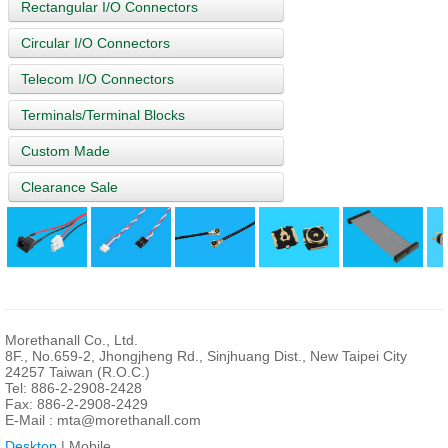
Rectangular I/O Connectors
Circular I/O Connectors
Telecom I/O Connectors
Terminals/Terminal Blocks
Custom Made
Clearance Sale
Morethanall Co., Ltd.
8F., No.659-2, Jhongjheng Rd., Sinjhuang Dist., New Taipei City
24257 Taiwan (R.O.C.)
Tel: 886-2-2908-2428
Fax: 886-2-2908-2429
E-Mail :
mta@morethanall.com
Desktop
| Mobile