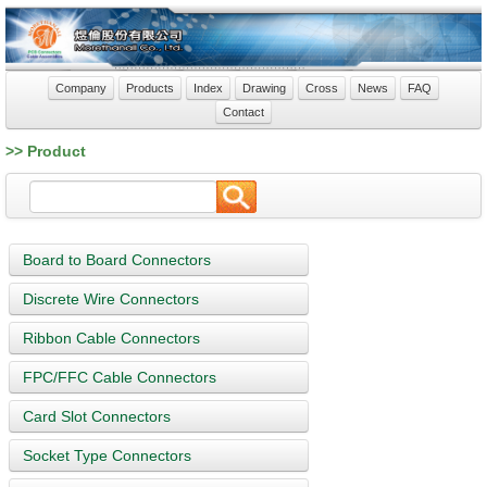
Company
Products
Index
Drawing
Cross
News
FAQ
Contact
>> Product
Board to Board Connectors
Discrete Wire Connectors
Ribbon Cable Connectors
FPC/FFC Cable Connectors
Card Slot Connectors
Socket Type Connectors