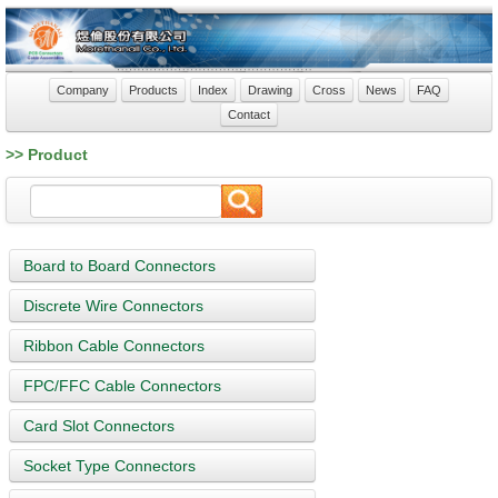
Company
Products
Index
Drawing
Cross
News
FAQ
Contact
>> Product
Board to Board Connectors
Discrete Wire Connectors
Ribbon Cable Connectors
FPC/FFC Cable Connectors
Card Slot Connectors
Socket Type Connectors