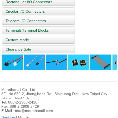
Rectangular I/O Connectors
Circular I/O Connectors
Telecom I/O Connectors
Terminals/Terminal Blocks
Custom Made
Clearance Sale
Morethanall Co., Ltd.
8F., No.659-2, Jhongjheng Rd., Sinjhuang Dist., New Taipei City
24257 Taiwan (R.O.C.)
Tel: 886-2-2908-2428
Fax: 886-2-2908-2429
E-Mail :
mta@morethanall.com
Desktop
| Mobile