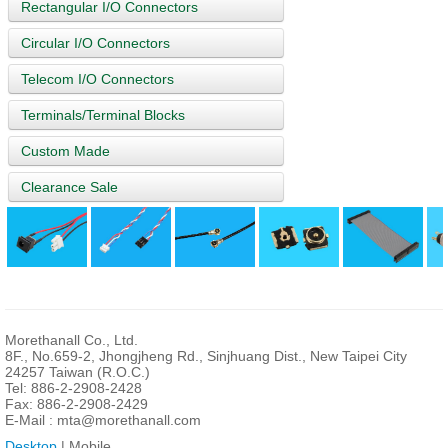
Rectangular I/O Connectors
Circular I/O Connectors
Telecom I/O Connectors
Terminals/Terminal Blocks
Custom Made
Clearance Sale
Morethanall Co., Ltd.
8F., No.659-2, Jhongjheng Rd., Sinjhuang Dist., New Taipei City
24257 Taiwan (R.O.C.)
Tel: 886-2-2908-2428
Fax: 886-2-2908-2429
E-Mail :
mta@morethanall.com
Desktop
| Mobile