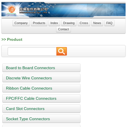
Company
Products
Index
Drawing
Cross
News
FAQ
Contact
>> Product
Board to Board Connectors
Discrete Wire Connectors
Ribbon Cable Connectors
FPC/FFC Cable Connectors
Card Slot Connectors
Socket Type Connectors