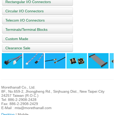
Rectangular I/O Connectors
Circular I/O Connectors
Telecom I/O Connectors
Terminals/Terminal Blocks
Custom Made
Clearance Sale
Morethanall Co., Ltd.
8F., No.659-2, Jhongjheng Rd., Sinjhuang Dist., New Taipei City
24257 Taiwan (R.O.C.)
Tel: 886-2-2908-2428
Fax: 886-2-2908-2429
E-Mail :
mta@morethanall.com
Desktop
| Mobile