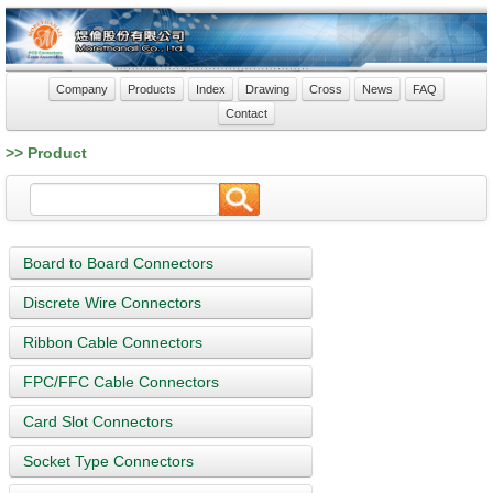
Company
Products
Index
Drawing
Cross
News
FAQ
Contact
>> Product
Board to Board Connectors
Discrete Wire Connectors
Ribbon Cable Connectors
FPC/FFC Cable Connectors
Card Slot Connectors
Socket Type Connectors