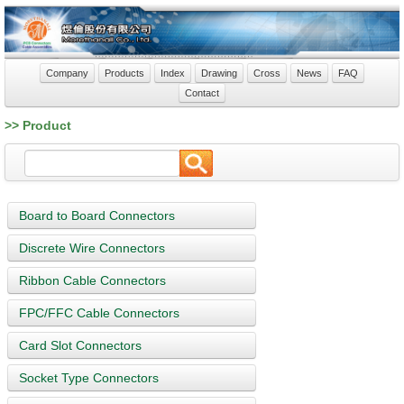
Company
Products
Index
Drawing
Cross
News
FAQ
Contact
>> Product
Board to Board Connectors
Discrete Wire Connectors
Ribbon Cable Connectors
FPC/FFC Cable Connectors
Card Slot Connectors
Socket Type Connectors