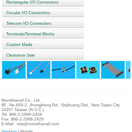
Rectangular I/O Connectors
Circular I/O Connectors
Telecom I/O Connectors
Terminals/Terminal Blocks
Custom Made
Clearance Sale
Morethanall Co., Ltd.
8F., No.659-2, Jhongjheng Rd., Sinjhuang Dist., New Taipei City
24257 Taiwan (R.O.C.)
Tel: 886-2-2908-2428
Fax: 886-2-2908-2429
E-Mail :
mta@morethanall.com
Desktop
| Mobile