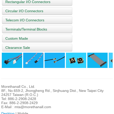
Rectangular I/O Connectors
Circular I/O Connectors
Telecom I/O Connectors
Terminals/Terminal Blocks
Custom Made
Clearance Sale
Morethanall Co., Ltd.
8F., No.659-2, Jhongjheng Rd., Sinjhuang Dist., New Taipei City
24257 Taiwan (R.O.C.)
Tel: 886-2-2908-2428
Fax: 886-2-2908-2429
E-Mail :
mta@morethanall.com
Desktop
| Mobile