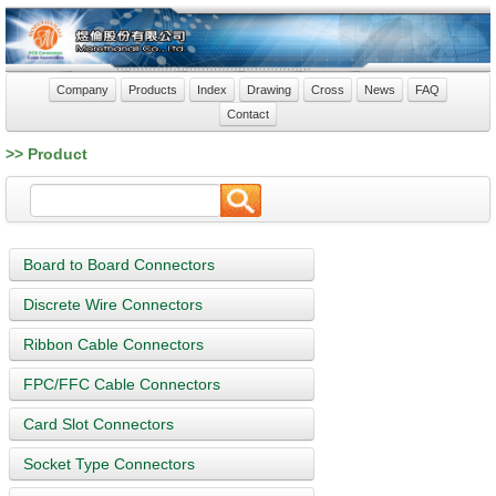
Company
Products
Index
Drawing
Cross
News
FAQ
Contact
>> Product
Board to Board Connectors
Discrete Wire Connectors
Ribbon Cable Connectors
FPC/FFC Cable Connectors
Card Slot Connectors
Socket Type Connectors