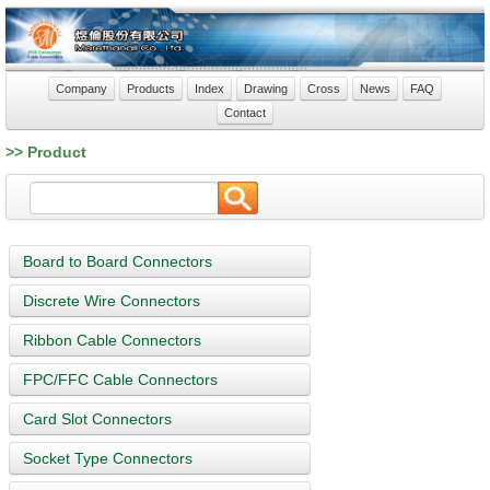
Company
Products
Index
Drawing
Cross
News
FAQ
Contact
>> Product
Board to Board Connectors
Discrete Wire Connectors
Ribbon Cable Connectors
FPC/FFC Cable Connectors
Card Slot Connectors
Socket Type Connectors