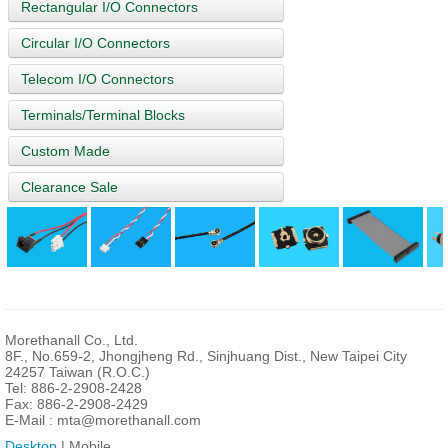
Rectangular I/O Connectors
Circular I/O Connectors
Telecom I/O Connectors
Terminals/Terminal Blocks
Custom Made
Clearance Sale
Morethanall Co., Ltd.
8F., No.659-2, Jhongjheng Rd., Sinjhuang Dist., New Taipei City
24257 Taiwan (R.O.C.)
Tel: 886-2-2908-2428
Fax: 886-2-2908-2429
E-Mail :
mta@morethanall.com
Desktop
| Mobile