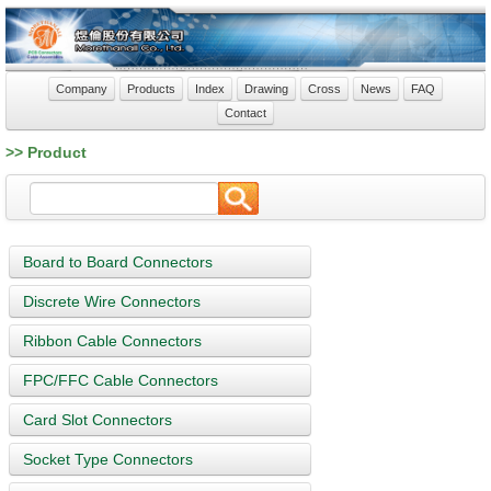
Company
Products
Index
Drawing
Cross
News
FAQ
Contact
>> Product
Board to Board Connectors
Discrete Wire Connectors
Ribbon Cable Connectors
FPC/FFC Cable Connectors
Card Slot Connectors
Socket Type Connectors