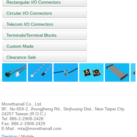
Rectangular I/O Connectors
Circular I/O Connectors
Telecom I/O Connectors
Terminals/Terminal Blocks
Custom Made
Clearance Sale
Morethanall Co., Ltd.
8F., No.659-2, Jhongjheng Rd., Sinjhuang Dist., New Taipei City
24257 Taiwan (R.O.C.)
Tel: 886-2-2908-2428
Fax: 886-2-2908-2429
E-Mail :
mta@morethanall.com
Desktop
| Mobile