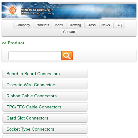
Company
Products
Index
Drawing
Cross
News
FAQ
Contact
>> Product
Board to Board Connectors
Discrete Wire Connectors
Ribbon Cable Connectors
FPC/FFC Cable Connectors
Card Slot Connectors
Socket Type Connectors