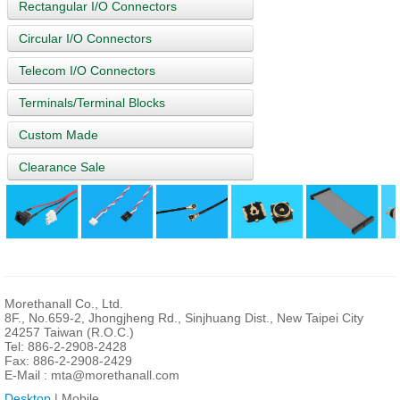
Rectangular I/O Connectors
Circular I/O Connectors
Telecom I/O Connectors
Terminals/Terminal Blocks
Custom Made
Clearance Sale
Morethanall Co., Ltd.
8F., No.659-2, Jhongjheng Rd., Sinjhuang Dist., New Taipei City
24257 Taiwan (R.O.C.)
Tel: 886-2-2908-2428
Fax: 886-2-2908-2429
E-Mail :
mta@morethanall.com
Desktop
| Mobile