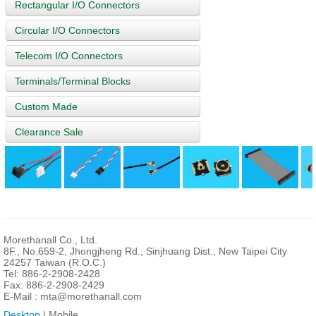
Rectangular I/O Connectors
Circular I/O Connectors
Telecom I/O Connectors
Terminals/Terminal Blocks
Custom Made
Clearance Sale
Morethanall Co., Ltd.
8F., No.659-2, Jhongjheng Rd., Sinjhuang Dist., New Taipei City
24257 Taiwan (R.O.C.)
Tel: 886-2-2908-2428
Fax: 886-2-2908-2429
E-Mail :
mta@morethanall.com
Desktop
| Mobile