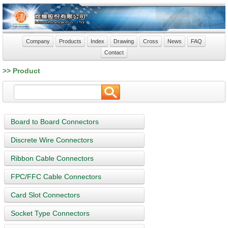
Company
Products
Index
Drawing
Cross
News
FAQ
Contact
>> Product
Board to Board Connectors
Discrete Wire Connectors
Ribbon Cable Connectors
FPC/FFC Cable Connectors
Card Slot Connectors
Socket Type Connectors