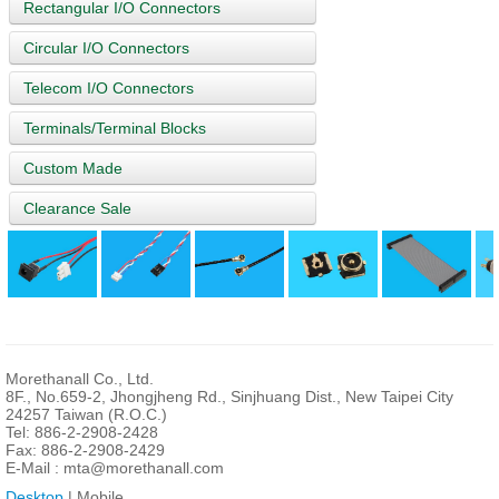
Rectangular I/O Connectors
Circular I/O Connectors
Telecom I/O Connectors
Terminals/Terminal Blocks
Custom Made
Clearance Sale
Morethanall Co., Ltd.
8F., No.659-2, Jhongjheng Rd., Sinjhuang Dist., New Taipei City
24257 Taiwan (R.O.C.)
Tel: 886-2-2908-2428
Fax: 886-2-2908-2429
E-Mail :
mta@morethanall.com
Desktop
| Mobile