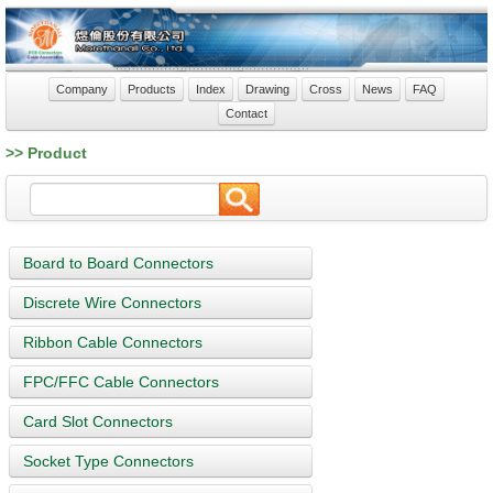
Company
Products
Index
Drawing
Cross
News
FAQ
Contact
>> Product
Board to Board Connectors
Discrete Wire Connectors
Ribbon Cable Connectors
FPC/FFC Cable Connectors
Card Slot Connectors
Socket Type Connectors