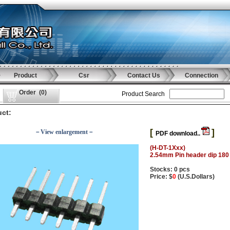
Product
Csr
Contact Us
Connection
Order
(
0
)
Product Search
ct:
[
]
－View enlargement－
PDF download..
(H-DT-1Xxx)
2.54mm Pin header dip 180
Stocks: 0 pcs
Price: $
0
(U.S.Dollars)