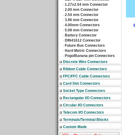
1.27x2.54 mm Connector
‧
2.00 mm Connector
‧
2.54 mm Connector
‧
3.96 mm Connector
‧
4.00mm Connectors
‧
5.08 mm Connector
‧
Battery Connector
‧
DIN41612 Connector
‧
Future Bus Connectors
‧
Hard Metric Connectors
‧
Pogo/Banana pin Connectors
‧
Discrete Wire Connectors
Ribbon Cable Connectors
FPC/FFC Cable Connectors
Card Slot Connectors
Socket Type Connectors
Rectangular I/O Connectors
Circular I/O Connectors
Telecom I/O Connectors
Terminals/Terminal Blocks
Custom Made