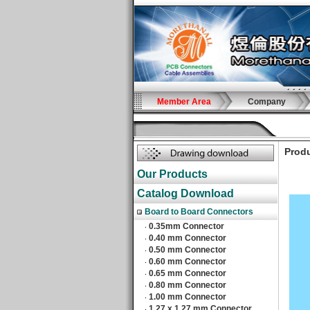
Member Area
Company
Produ
Our Products
Catalog Download
Board to Board Connectors
0.35mm Connector
‧
0.40 mm Connector
‧
0.50 mm Connector
‧
0.60 mm Connector
‧
0.65 mm Connector
‧
0.80 mm Connector
‧
1.00 mm Connector
‧
1.27 x 1.27 mm Connector
‧