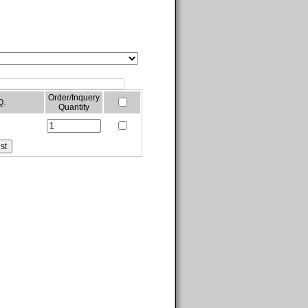
Order/Inquery
Q.
Quantity