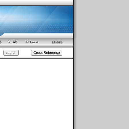
Mobile