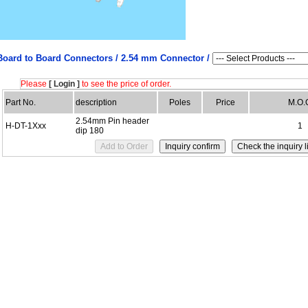
Board to Board Connectors /
2.54 mm Connector /
Please
[ Login ]
to see the price of order.
Part No.
description
Poles
Price
M.O.
2.54mm Pin header
H-DT-1Xxx
1
dip 180