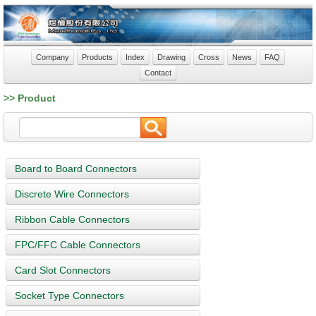
Company
Products
Index
Drawing
Cross
News
FAQ
Contact
>> Product
Board to Board Connectors
Discrete Wire Connectors
Ribbon Cable Connectors
FPC/FFC Cable Connectors
Card Slot Connectors
Socket Type Connectors