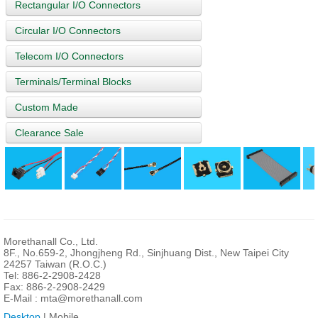
Rectangular I/O Connectors
Circular I/O Connectors
Telecom I/O Connectors
Terminals/Terminal Blocks
Custom Made
Clearance Sale
Morethanall Co., Ltd.
8F., No.659-2, Jhongjheng Rd., Sinjhuang Dist., New Taipei City
24257 Taiwan (R.O.C.)
Tel: 886-2-2908-2428
Fax: 886-2-2908-2429
E-Mail :
mta@morethanall.com
Desktop
| Mobile