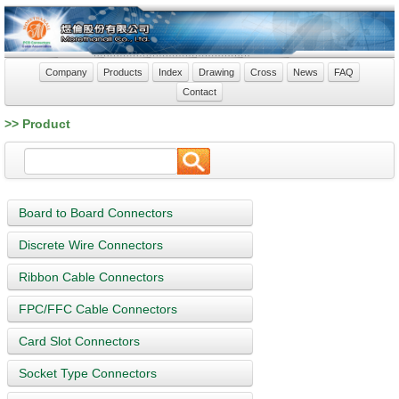
Company
Products
Index
Drawing
Cross
News
FAQ
Contact
>> Product
Board to Board Connectors
Discrete Wire Connectors
Ribbon Cable Connectors
FPC/FFC Cable Connectors
Card Slot Connectors
Socket Type Connectors