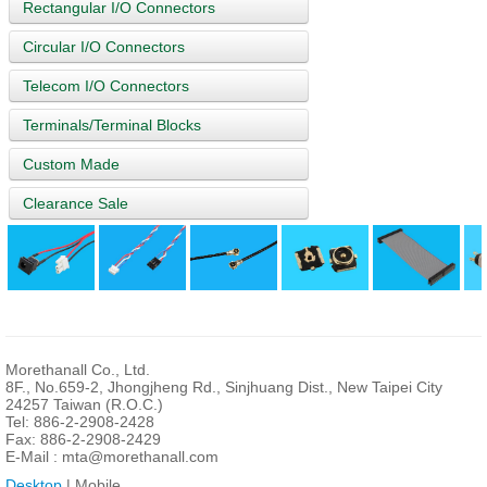
Rectangular I/O Connectors
Circular I/O Connectors
Telecom I/O Connectors
Terminals/Terminal Blocks
Custom Made
Clearance Sale
Morethanall Co., Ltd.
8F., No.659-2, Jhongjheng Rd., Sinjhuang Dist., New Taipei City
24257 Taiwan (R.O.C.)
Tel: 886-2-2908-2428
Fax: 886-2-2908-2429
E-Mail :
mta@morethanall.com
Desktop
| Mobile