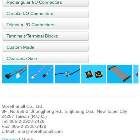
Rectangular I/O Connectors
Circular I/O Connectors
Telecom I/O Connectors
Terminals/Terminal Blocks
Custom Made
Clearance Sale
Morethanall Co., Ltd.
8F., No.659-2, Jhongjheng Rd., Sinjhuang Dist., New Taipei City
24257 Taiwan (R.O.C.)
Tel: 886-2-2908-2428
Fax: 886-2-2908-2429
E-Mail :
mta@morethanall.com
Desktop
| Mobile