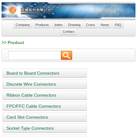
Company
Products
Index
Drawing
Cross
News
FAQ
Contact
>> Product
Board to Board Connectors
Discrete Wire Connectors
Ribbon Cable Connectors
FPC/FFC Cable Connectors
Card Slot Connectors
Socket Type Connectors