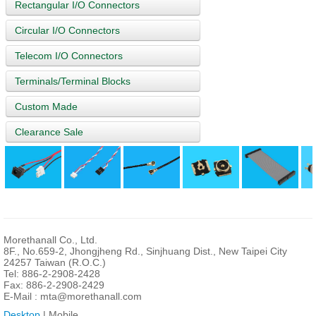
Rectangular I/O Connectors
Circular I/O Connectors
Telecom I/O Connectors
Terminals/Terminal Blocks
Custom Made
Clearance Sale
Morethanall Co., Ltd.
8F., No.659-2, Jhongjheng Rd., Sinjhuang Dist., New Taipei City
24257 Taiwan (R.O.C.)
Tel: 886-2-2908-2428
Fax: 886-2-2908-2429
E-Mail :
mta@morethanall.com
Desktop
| Mobile