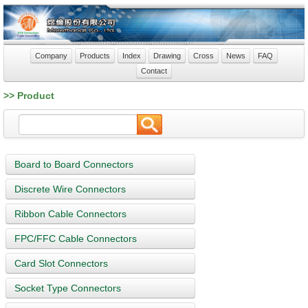
Company
Products
Index
Drawing
Cross
News
FAQ
Contact
>> Product
Board to Board Connectors
Discrete Wire Connectors
Ribbon Cable Connectors
FPC/FFC Cable Connectors
Card Slot Connectors
Socket Type Connectors