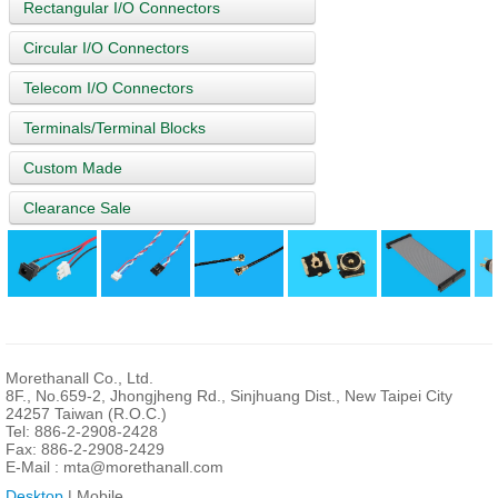
Rectangular I/O Connectors
Circular I/O Connectors
Telecom I/O Connectors
Terminals/Terminal Blocks
Custom Made
Clearance Sale
Morethanall Co., Ltd.
8F., No.659-2, Jhongjheng Rd., Sinjhuang Dist., New Taipei City
24257 Taiwan (R.O.C.)
Tel: 886-2-2908-2428
Fax: 886-2-2908-2429
E-Mail :
mta@morethanall.com
Desktop
| Mobile