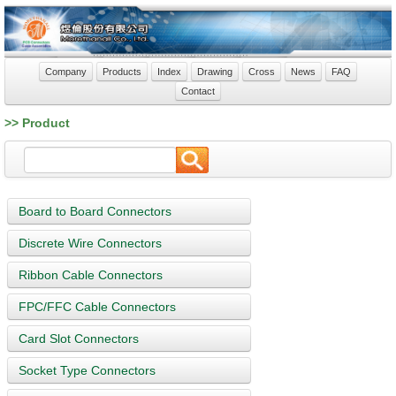
Company
Products
Index
Drawing
Cross
News
FAQ
Contact
>> Product
Board to Board Connectors
Discrete Wire Connectors
Ribbon Cable Connectors
FPC/FFC Cable Connectors
Card Slot Connectors
Socket Type Connectors