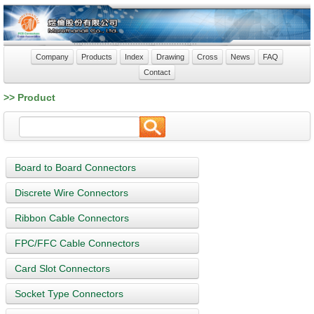
Company
Products
Index
Drawing
Cross
News
FAQ
Contact
>> Product
Board to Board Connectors
Discrete Wire Connectors
Ribbon Cable Connectors
FPC/FFC Cable Connectors
Card Slot Connectors
Socket Type Connectors