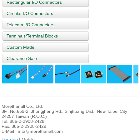
Rectangular I/O Connectors
Circular I/O Connectors
Telecom I/O Connectors
Terminals/Terminal Blocks
Custom Made
Clearance Sale
Morethanall Co., Ltd.
8F., No.659-2, Jhongjheng Rd., Sinjhuang Dist., New Taipei City
24257 Taiwan (R.O.C.)
Tel: 886-2-2908-2428
Fax: 886-2-2908-2429
E-Mail :
mta@morethanall.com
Desktop
| Mobile