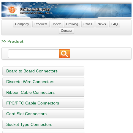
Company
Products
Index
Drawing
Cross
News
FAQ
Contact
>> Product
Board to Board Connectors
Discrete Wire Connectors
Ribbon Cable Connectors
FPC/FFC Cable Connectors
Card Slot Connectors
Socket Type Connectors