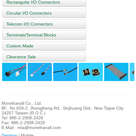
Rectangular I/O Connectors
Circular I/O Connectors
Telecom I/O Connectors
Terminals/Terminal Blocks
Custom Made
Clearance Sale
Morethanall Co., Ltd.
8F., No.659-2, Jhongjheng Rd., Sinjhuang Dist., New Taipei City
24257 Taiwan (R.O.C.)
Tel: 886-2-2908-2428
Fax: 886-2-2908-2429
E-Mail :
mta@morethanall.com
Desktop
| Mobile