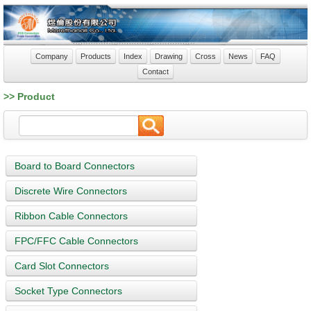
Company
Products
Index
Drawing
Cross
News
FAQ
Contact
>> Product
Board to Board Connectors
Discrete Wire Connectors
Ribbon Cable Connectors
FPC/FFC Cable Connectors
Card Slot Connectors
Socket Type Connectors