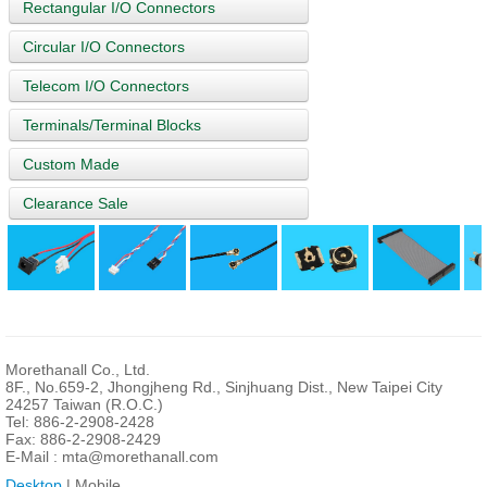
Rectangular I/O Connectors
Circular I/O Connectors
Telecom I/O Connectors
Terminals/Terminal Blocks
Custom Made
Clearance Sale
Morethanall Co., Ltd.
8F., No.659-2, Jhongjheng Rd., Sinjhuang Dist., New Taipei City
24257 Taiwan (R.O.C.)
Tel: 886-2-2908-2428
Fax: 886-2-2908-2429
E-Mail :
mta@morethanall.com
Desktop
| Mobile