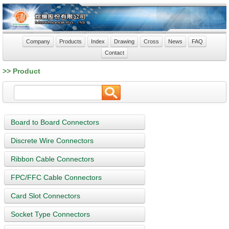
Company
Products
Index
Drawing
Cross
News
FAQ
Contact
>> Product
Board to Board Connectors
Discrete Wire Connectors
Ribbon Cable Connectors
FPC/FFC Cable Connectors
Card Slot Connectors
Socket Type Connectors