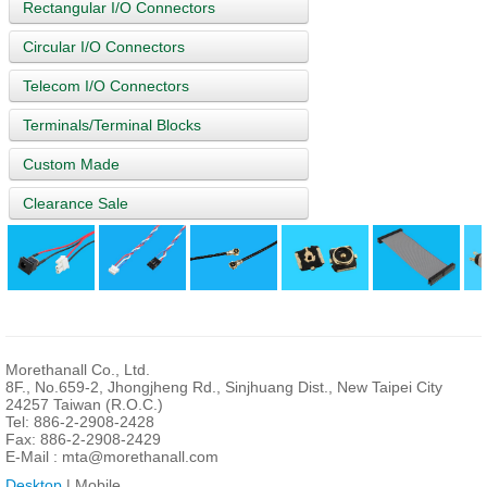
Rectangular I/O Connectors
Circular I/O Connectors
Telecom I/O Connectors
Terminals/Terminal Blocks
Custom Made
Clearance Sale
Morethanall Co., Ltd.
8F., No.659-2, Jhongjheng Rd., Sinjhuang Dist., New Taipei City
24257 Taiwan (R.O.C.)
Tel: 886-2-2908-2428
Fax: 886-2-2908-2429
E-Mail :
mta@morethanall.com
Desktop
| Mobile