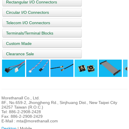
Rectangular I/O Connectors
Circular I/O Connectors
Telecom I/O Connectors
Terminals/Terminal Blocks
Custom Made
Clearance Sale
Morethanall Co., Ltd.
8F., No.659-2, Jhongjheng Rd., Sinjhuang Dist., New Taipei City
24257 Taiwan (R.O.C.)
Tel: 886-2-2908-2428
Fax: 886-2-2908-2429
E-Mail :
mta@morethanall.com
Desktop
| Mobile