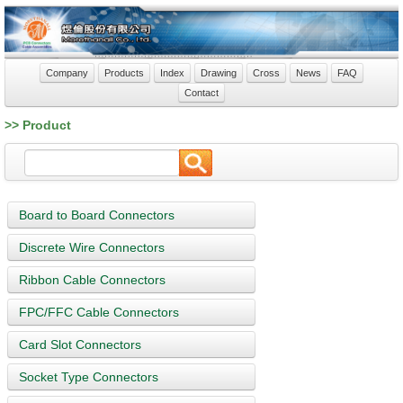
Company
Products
Index
Drawing
Cross
News
FAQ
Contact
>> Product
Board to Board Connectors
Discrete Wire Connectors
Ribbon Cable Connectors
FPC/FFC Cable Connectors
Card Slot Connectors
Socket Type Connectors