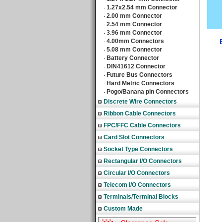
1.27x2.54 mm Connector
‧
2.00 mm Connector
‧
2.54 mm Connector
‧
3.96 mm Connector
‧
4.00mm Connectors
‧
5.08 mm Connector
‧
Battery Connector
‧
DIN41612 Connector
‧
Future Bus Connectors
‧
Hard Metric Connectors
‧
Pogo/Banana pin Connectors
‧
Discrete Wire Connectors
Ribbon Cable Connectors
FPC/FFC Cable Connectors
Card Slot Connectors
Socket Type Connectors
Rectangular I/O Connectors
Circular I/O Connectors
Telecom I/O Connectors
Terminals/Terminal Blocks
Custom Made