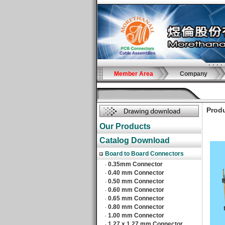
Member Area
Company
Produ
Our Products
Catalog Download
Board to Board Connectors
0.35mm Connector
‧
0.40 mm Connector
‧
0.50 mm Connector
‧
0.60 mm Connector
‧
0.65 mm Connector
‧
0.80 mm Connector
‧
1.00 mm Connector
‧
1.27 x 1.27 mm Connector
‧