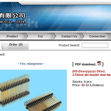
Product
Csr
Contact Us
Connection
Order
(
0
)
Product Search
ct:
[
]
－View enlargement－
PDF download..
(HS-Dxxxyyyzzz-3Xxx)
2.54mm pin header dual ba
Stocks: 0 pcs
Price: $
0
(U.S.Dollars)