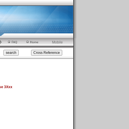
Mobile
se 3Xxx