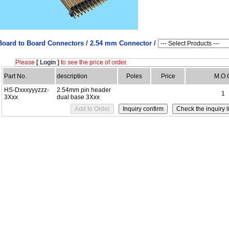
Board to Board Connectors /
2.54 mm Connector /
Please
[ Login ]
to see the price of order.
Part No.
description
Poles
Price
M.O.
HS-Dxxxyyyzzz-
2.54mm pin header
1
3Xxx
dual base 3Xxx