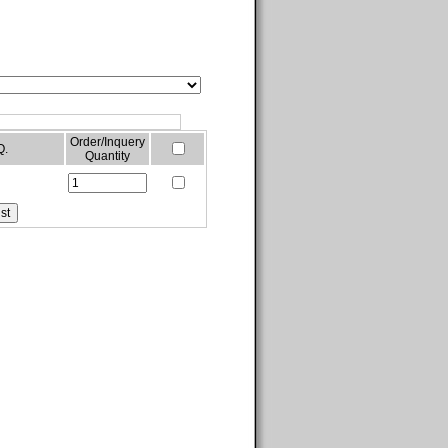
Order/Inquery
Q.
Quantity