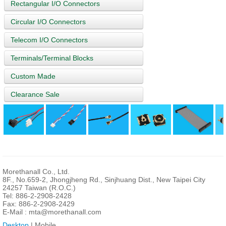
Rectangular I/O Connectors
Circular I/O Connectors
Telecom I/O Connectors
Terminals/Terminal Blocks
Custom Made
Clearance Sale
Morethanall Co., Ltd.
8F., No.659-2, Jhongjheng Rd., Sinjhuang Dist., New Taipei City
24257 Taiwan (R.O.C.)
Tel: 886-2-2908-2428
Fax: 886-2-2908-2429
E-Mail :
mta@morethanall.com
Desktop
| Mobile