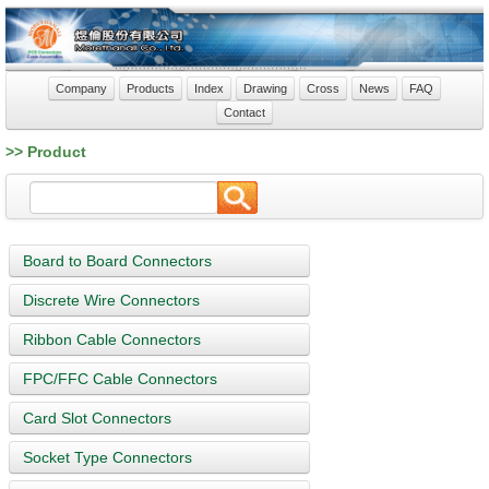
Company
Products
Index
Drawing
Cross
News
FAQ
Contact
>> Product
Board to Board Connectors
Discrete Wire Connectors
Ribbon Cable Connectors
FPC/FFC Cable Connectors
Card Slot Connectors
Socket Type Connectors