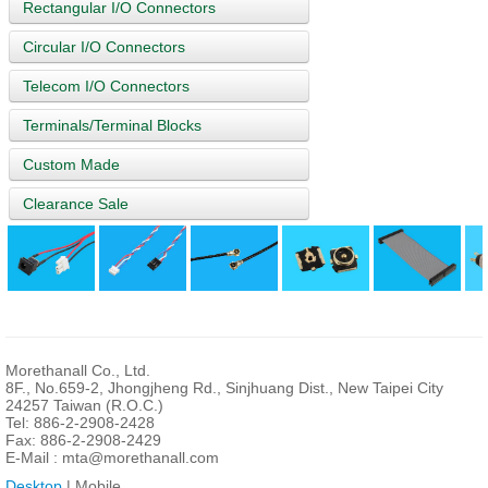
Rectangular I/O Connectors
Circular I/O Connectors
Telecom I/O Connectors
Terminals/Terminal Blocks
Custom Made
Clearance Sale
Morethanall Co., Ltd.
8F., No.659-2, Jhongjheng Rd., Sinjhuang Dist., New Taipei City
24257 Taiwan (R.O.C.)
Tel: 886-2-2908-2428
Fax: 886-2-2908-2429
E-Mail :
mta@morethanall.com
Desktop
| Mobile