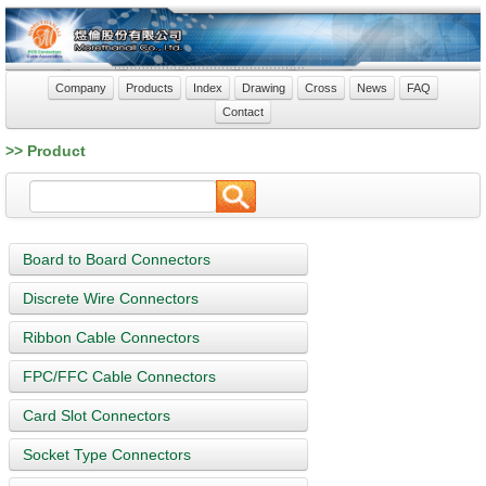
Company
Products
Index
Drawing
Cross
News
FAQ
Contact
>> Product
Board to Board Connectors
Discrete Wire Connectors
Ribbon Cable Connectors
FPC/FFC Cable Connectors
Card Slot Connectors
Socket Type Connectors