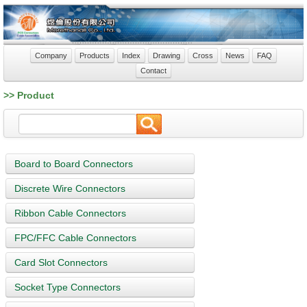
Company
Products
Index
Drawing
Cross
News
FAQ
Contact
>> Product
Board to Board Connectors
Discrete Wire Connectors
Ribbon Cable Connectors
FPC/FFC Cable Connectors
Card Slot Connectors
Socket Type Connectors