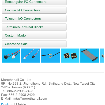
Rectangular I/O Connectors
Circular I/O Connectors
Telecom I/O Connectors
Terminals/Terminal Blocks
Custom Made
Clearance Sale
Morethanall Co., Ltd.
8F., No.659-2, Jhongjheng Rd., Sinjhuang Dist., New Taipei City
24257 Taiwan (R.O.C.)
Tel: 886-2-2908-2428
Fax: 886-2-2908-2429
E-Mail :
mta@morethanall.com
Desktop
| Mobile