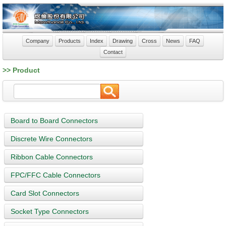
Company
Products
Index
Drawing
Cross
News
FAQ
Contact
>> Product
Board to Board Connectors
Discrete Wire Connectors
Ribbon Cable Connectors
FPC/FFC Cable Connectors
Card Slot Connectors
Socket Type Connectors