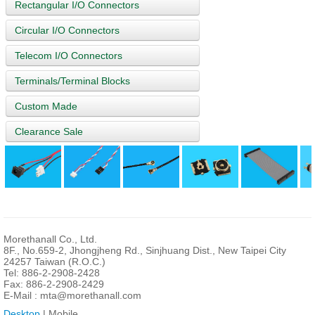
Rectangular I/O Connectors
Circular I/O Connectors
Telecom I/O Connectors
Terminals/Terminal Blocks
Custom Made
Clearance Sale
Morethanall Co., Ltd.
8F., No.659-2, Jhongjheng Rd., Sinjhuang Dist., New Taipei City
24257 Taiwan (R.O.C.)
Tel: 886-2-2908-2428
Fax: 886-2-2908-2429
E-Mail :
mta@morethanall.com
Desktop
| Mobile